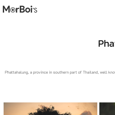
Pha
Phattahalung, a province in southern part of Thailand, well know