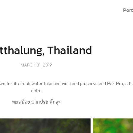
Port
tthalung, Thailand
MARCH 31, 2019
n for its fresh water lake and wet land preserve and Pak Pra, a fish
nets.
ทะเลน้อย ปากประ พัทลุง