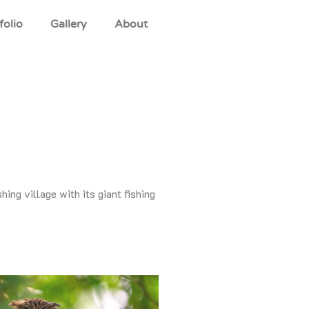
folio
Gallery
About
ing village with its giant fishing