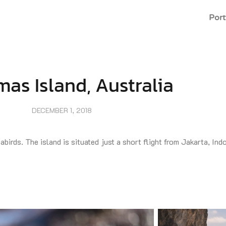
Port
mas Island, Australia
DECEMBER 1, 2018
birds. The island is situated just a short flight from Jakarta, Ind