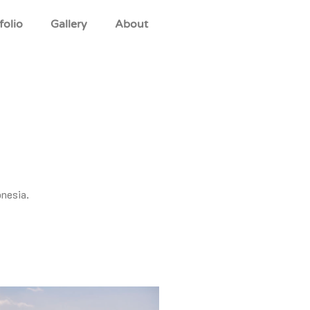
folio
Gallery
About
onesia.