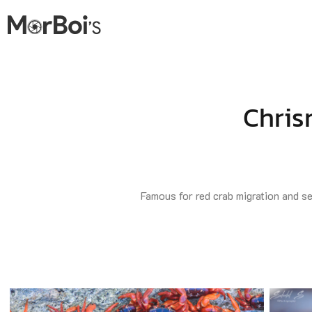
Chris
Famous for red crab migration and sea