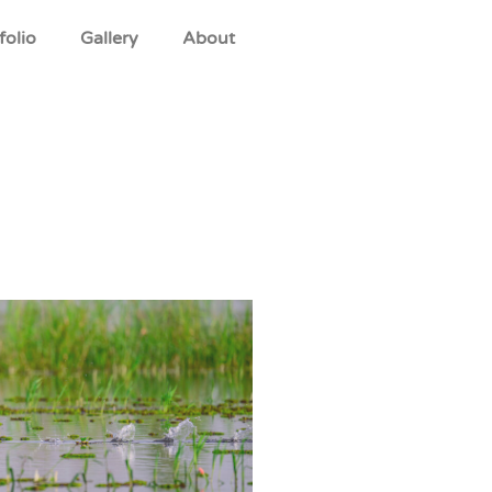
folio
Gallery
About