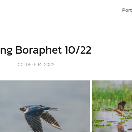
Port
eng Boraphet 10/22
OCTOBER 14, 2022